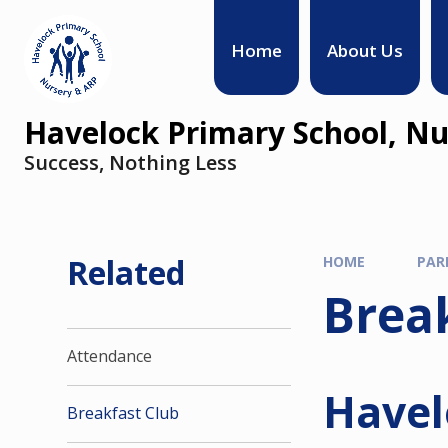
Home
About Us
Havelock Primary School, Nu
Success, Nothing Less
Related
HOME
PAR
Brea
Attendance
Havel
Breakfast Club