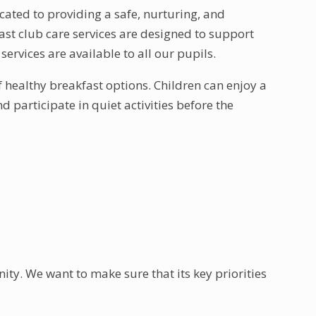
ated to providing a safe, nurturing, and
st club care services are designed to support
services are available to all our pupils.
f healthy breakfast options. Children can enjoy a
 participate in quiet activities before the
ty. We want to make sure that its key priorities