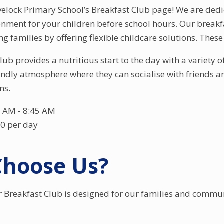
lock Primary School’s Breakfast Club page! We are dedic
nment for your children before school hours. Our breakfa
 families by offering flexible childcare solutions. These 
ub provides a nutritious start to the day with a variety o
ndly atmosphere where they can socialise with friends and
ns.
 AM - 8:45 AM
00 per day
hoose Us?
r Breakfast Club is designed for our families and communi