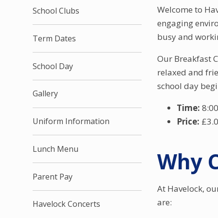
Welcome to Have
School Clubs
engaging enviro
busy and working
Term Dates
Our Breakfast Cl
School Day
relaxed and frie
school day begi
Gallery
Time:
8:00
Price:
£3.
Uniform Information
Lunch Menu
Why C
Parent Pay
At Havelock, ou
are:
Havelock Concerts