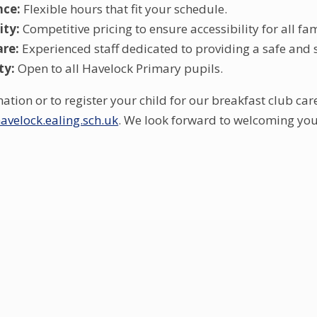
nce:
Flexible hours that fit your schedule.
ity:
Competitive pricing to ensure accessibility for all fam
are:
Experienced staff dedicated to providing a safe and
ty:
Open to all Havelock Primary pupils.
tion or to register your child for our breakfast club car
velock.ealing.sch.uk
. We look forward to welcoming you