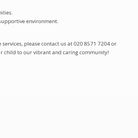
ilies.
 supportive environment.
e services, please contact us at 020 8571 7204 or
r child to our vibrant and caring community!