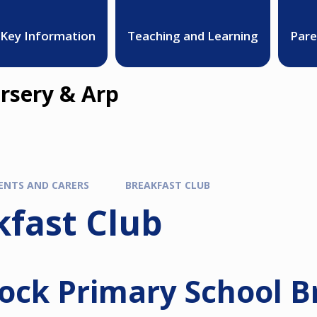
Key Information
Teaching and Learning
Pare
rsery & Arp
ENTS AND CARERS
BREAKFAST CLUB
kfast Club
ock Primary School B