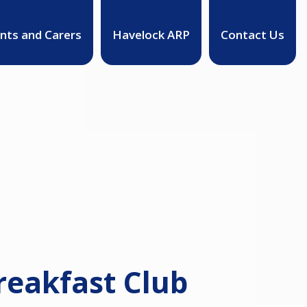
nts and Carers
Havelock ARP
Contact Us
reakfast Club