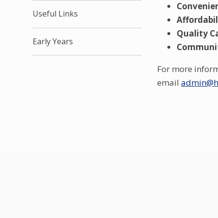
Convenie
Useful Links
Affordabil
Quality C
Early Years
Communi
For more informa
email
admin@ha