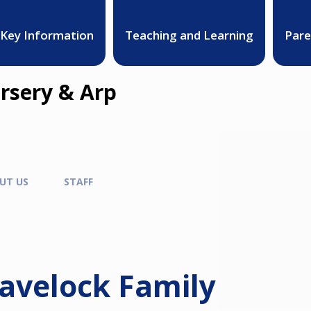
Key Information
Teaching and Learning
Pare
rsery & Arp
UT US
STAFF
avelock Family