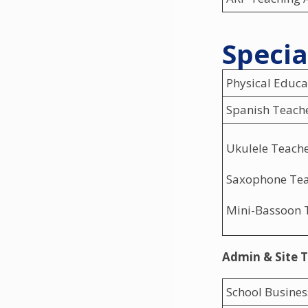
Specia
Physical Educa
Spanish Teach
Ukulele Teach
Saxophone Te
Mini-Bassoon 
Admin & Site 
School Busine