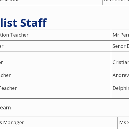
list Staff
tion Teacher
Mr Per
er
Senor 
er
Cristia
acher
Andre
Teacher
Delphi
Team
ss Manager
Ms S