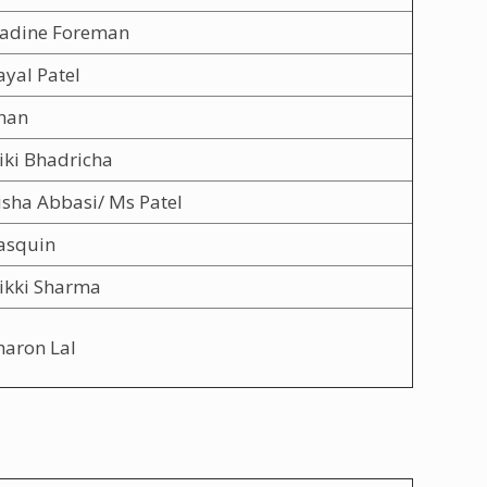
adine Foreman
yal Patel
han
iki Bhadricha
isha Abbasi/ Ms Patel
asquin
ikki Sharma
haron Lal