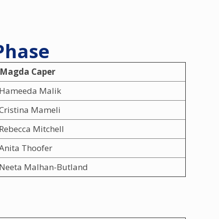
 Phase
 Magda Caper
Hameeda Malik
Cristina Mameli
Rebecca Mitchell
Anita Thoofer
Neeta Malhan-Butland