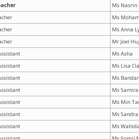
eacher
Ms Nasrin
acher
Ms Moham
eacher
Ms Anna L
acher
Mr Joel Hu
ssistant
Ms Asha
ssistant
Ms Lisa Cl
ssistant
Ms Banda
ssistant
Ms Samira 
ssistant
Ms Min Ta
ssistant
Ms Sandra
ssistant
Ms Wahida
ssistant
Ms Somi/ 