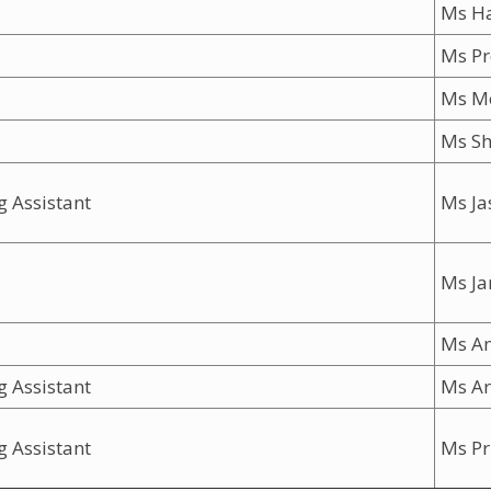
Ms H
Ms Pr
Ms 
Ms Sh
g Assistant
Ms Ja
Ms J
Ms A
g Assistant
Ms Ar
g Assistant
Ms Pri