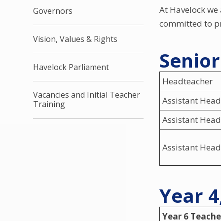
At Havelock we 
Governors
committed to pr
Vision, Values & Rights
Senio
Havelock Parliament
Headteacher
Vacancies and Initial Teacher
Assistant Head
Training
Assistant Head
Assistant Head
Year 4
Year 6 Teache