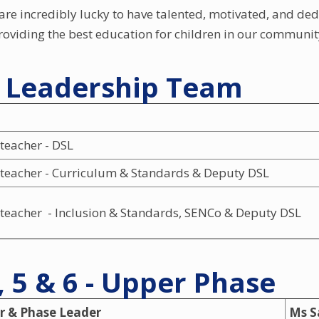
are incredibly lucky to have talented, motivated, and ded
oviding the best education for children in our communit
r Leadership Team
teacher - DSL
teacher - Curriculum & Standards & Deputy DSL
teacher - Inclusion & Standards, SENCo & Deputy DSL
, 5 & 6 - Upper Phase
r & Phase Leader
Ms S