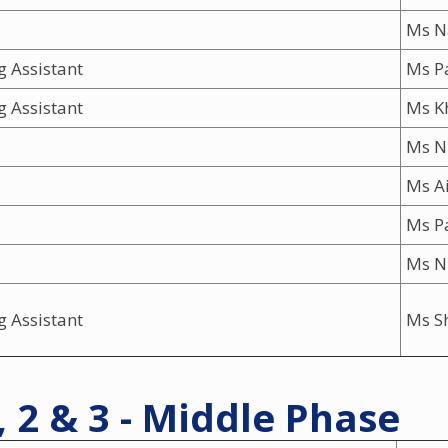
Ms N
g Assistant
Ms Pa
g Assistant
Ms K
Ms N
Ms A
Ms P
Ms N
g Assistant
Ms S
, 2 & 3 - Middle Phase