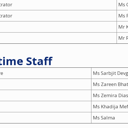
trator
Ms 
trator
Ms 
Mr 
Mr R
ime Staff
re
Ms Sarbjit Dev
Ms Zareen Bhat
Ms Zemira Dia
Ms Khadija Me
Ms Salma