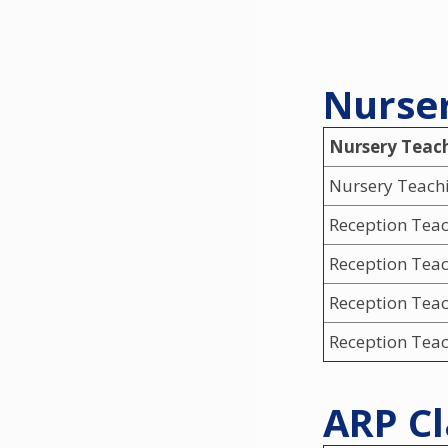
Nurser
Nursery Teac
Nursery Teachi
Reception Tea
Reception Tea
Reception Teac
Reception Teac
ARP Cl