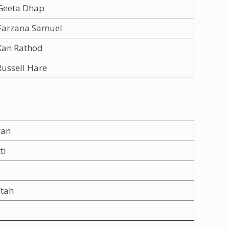
Geeta Dhap
Farzana Samuel
Kan Rathod
ussell Hare
gan
ti
s
ftah