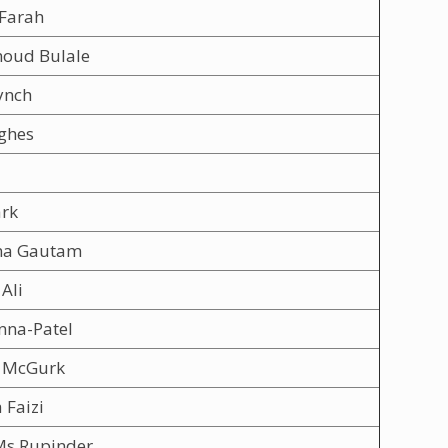
 Farah
oud Bulale
ynch
ghes
ark
na Gautam
Ali
nna-Patel
 McGurk
 Faizi
Ms Rupinder