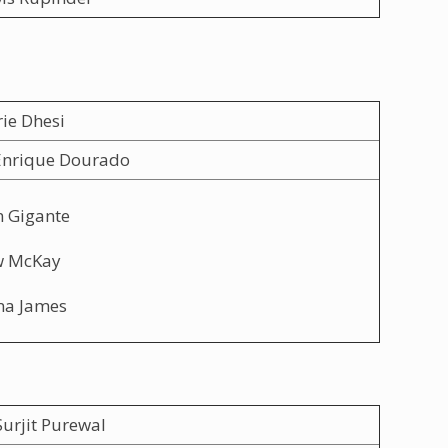
rie Dhesi
Enrique Dourado
n Gigante
w McKay
na James
urjit Purewal