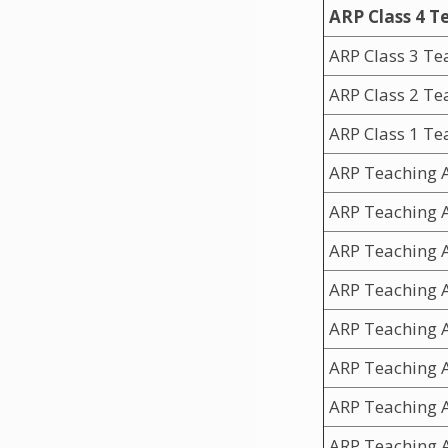
ARP Class 4 T
ARP Class 3 Te
ARP Class 2 T
ARP Class 1 Te
ARP Teaching A
ARP Teaching A
ARP Teaching A
ARP Teaching A
ARP Teaching A
ARP Teaching A
ARP Teaching A
ARP Teaching A