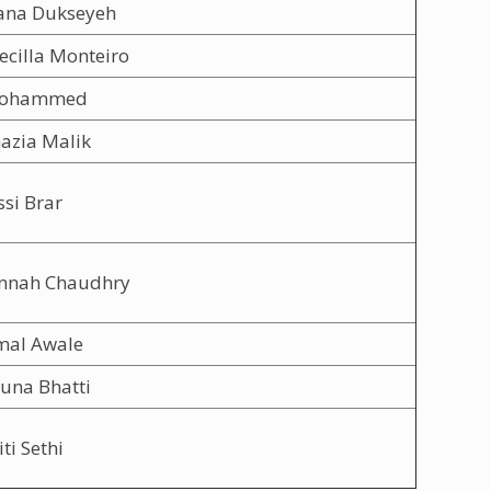
ana Dukseyeh
ecilla Monteiro
Mohammed
azia Malik
ssi Brar
annah Chaudhry
mal Awale
una Bhatti
ti Sethi