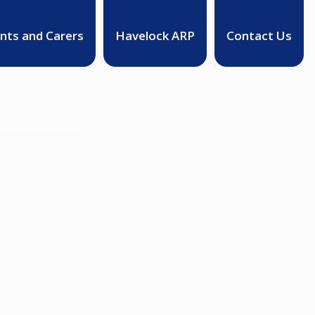
nts and Carers
Havelock ARP
Contact Us