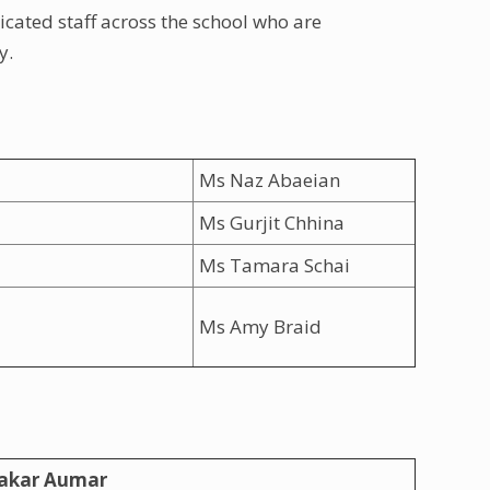
icated staff across the school who are
y.
Ms Naz Abaeian
Ms Gurjit Chhina
Ms Tamara Schai
Ms Amy Braid
akar Aumar