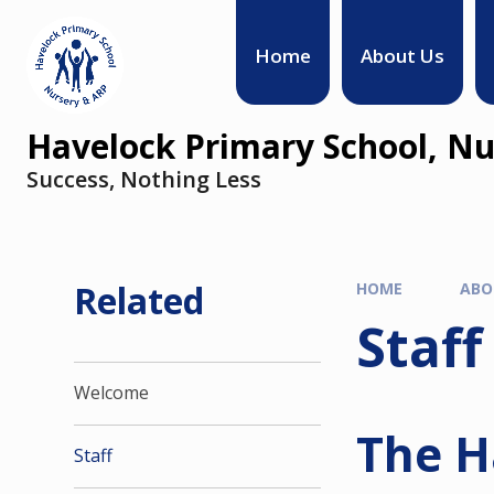
Home
About Us
Havelock Primary School, Nu
Success, Nothing Less
Related
HOME
ABO
Staff
Welcome
The H
Staff