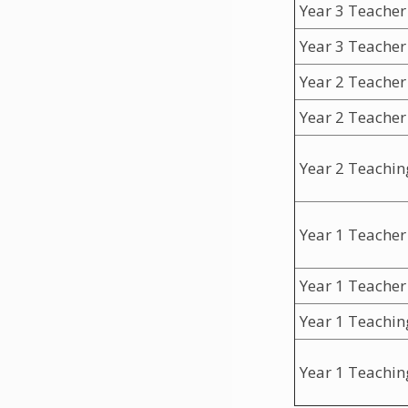
Year 3 Teacher
Year 3 Teacher
Year 2 Teacher
Year 2 Teacher
Year 2 Teachin
Year 1 Teacher
Year 1 Teacher
Year 1 Teachin
Year 1 Teachin