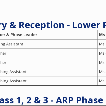
y & Reception - Lower
her & Phase Leader
Ms
ng Assistant
Ms 
cher
Ms 
cher
Ms 
hing Assistant
Ms 
hing Assistant
Ms 
ass 1, 2 & 3 - ARP Phase