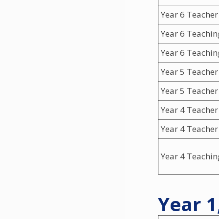
Year 6 Teacher
Year 6 Teachin
Year 6 Teachin
Year 5 Teacher
Year 5 Teacher
Year 4 Teacher
Year 4 Teacher
Year 4 Teachin
Year 1