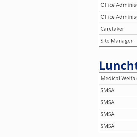
Office Adminis
Office Adminis
Caretaker
Site Manager
Luncht
Medical Welfa
SMSA
SMSA
SMSA
SMSA