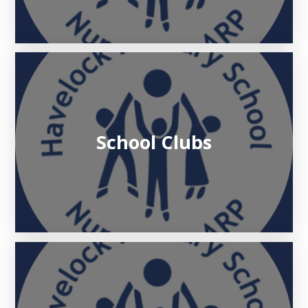
School Clubs