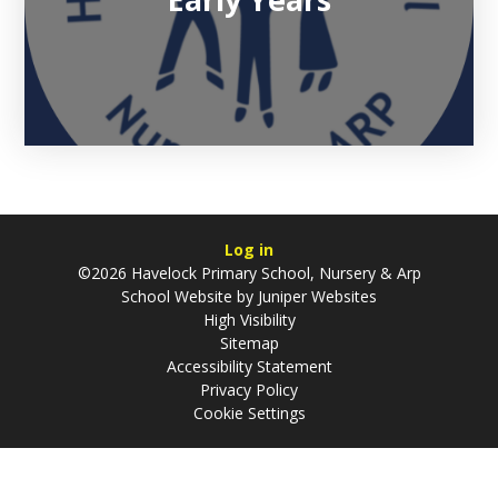
Log in
©2026 Havelock Primary School, Nursery & Arp
School Website by
Juniper Websites
High Visibility
Sitemap
Accessibility Statement
Privacy Policy
Cookie Settings