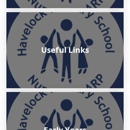
Useful Links
Early Years