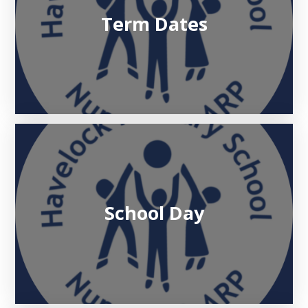
Term Dates
School Day