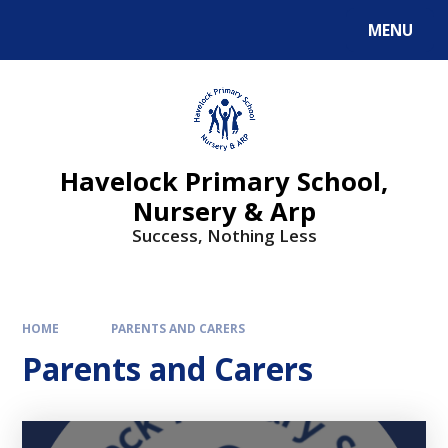
MENU
Havelock Primary School,
Nursery & Arp
Success, Nothing Less
HOME
PARENTS AND CARERS
Parents and Carers