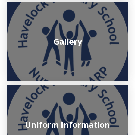
Gallery
Uniform Information