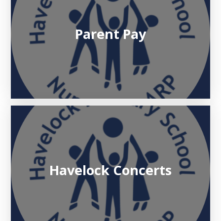
Parent Pay
Havelock Concerts