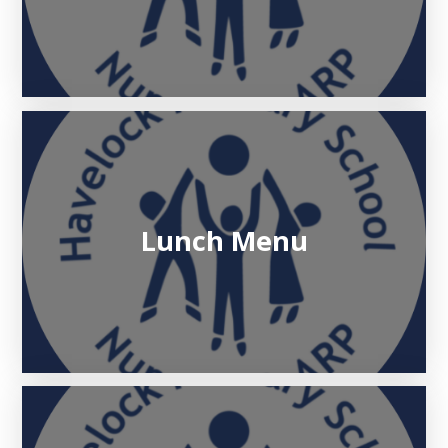
Lunch Menu