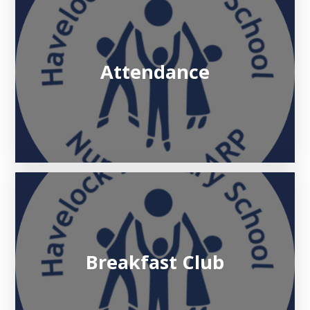
Attendance
Breakfast Club