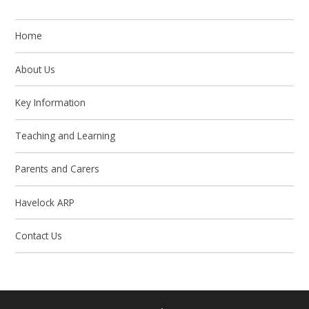
Home
About Us
Key Information
Teaching and Learning
Parents and Carers
Havelock ARP
Contact Us