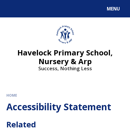
MENU
Havelock Primary School,
Nursery & Arp
Success, Nothing Less
HOME
Accessibility Statement
Related