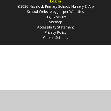
Log in
©2026 Havelock Primary School, Nursery & Arp
School Website by
Juniper Websites
High Visibility
Sitemap
Accessibility Statement
Privacy Policy
Cookie Settings
Cookie Policy
This site uses cookies to store information on your computer.
Click
here for more information
Accept All
Manage Cookies
Deny All