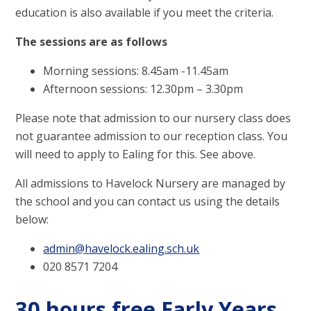
education is also available if you meet the criteria.
The sessions are as follows
Morning sessions: 8.45am -11.45am
Afternoon sessions: 12.30pm – 3.30pm
Please note that admission to our nursery class does
not guarantee admission to our reception class. You
will need to apply to Ealing for this. See above.
All admissions to Havelock Nursery are managed by
the school and you can contact us using the details
below:
admin@havelock.ealing.sch.uk
020 8571 7204
30 hours free Early Years