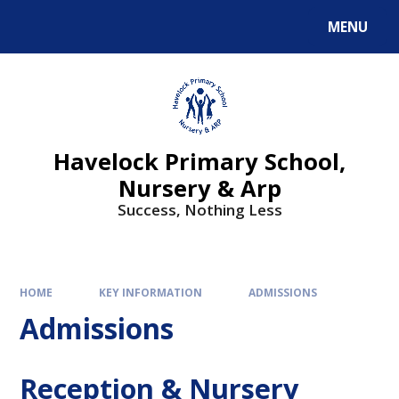
MENU
Havelock Primary School,
Nursery & Arp
Success, Nothing Less
HOME
KEY INFORMATION
ADMISSIONS
Admissions
Reception & Nursery