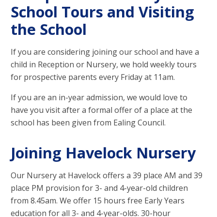
School Tours and Visiting
the School
If you are considering joining our school and have a
child in Reception or Nursery, we hold weekly tours
for prospective parents every Friday at 11am.
If you are an in-year admission, we would love to
have you visit after a formal offer of a place at the
school has been given from Ealing Council.
Joining Havelock Nursery
Our Nursery at Havelock offers a 39 place AM and 39
place PM provision for 3- and 4-year-old children
from 8.45am. We offer 15 hours free Early Years
education for all 3- and 4-year-olds. 30-hour