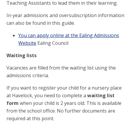
Teaching Assistants to lead them in their learning.
In-year admissions and oversubscription information
can also be found in this guide.
You can apply online at the Ealing Admissions
Website
Ealing Council
Waiting lists
Vacancies are filled from the waiting list using the
admissions criteria.
If you want to register your child for a nursery place
at Havelock, you need to complete a
waiting list
form
when your child is 2 years old. This is available
from the school office. No further documents are
required at this point.