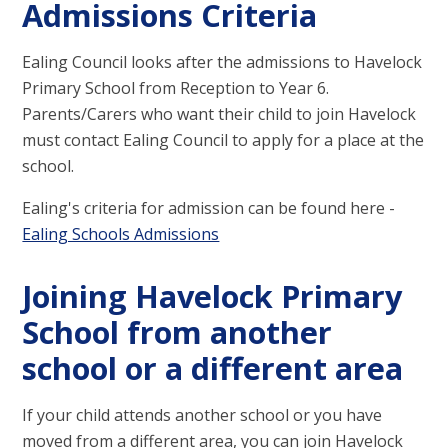
Admissions Criteria
Ealing Council looks after the admissions to Havelock
Primary School from Reception to Year 6.
Parents/Carers who want their child to join Havelock
must contact Ealing Council to apply for a place at the
school.
Ealing's criteria for admission can be found here -
Ealing Schools Admissions
Joining Havelock Primary
School from another
school or a different area
If your child attends another school or you have
moved from a different area, you can join Havelock