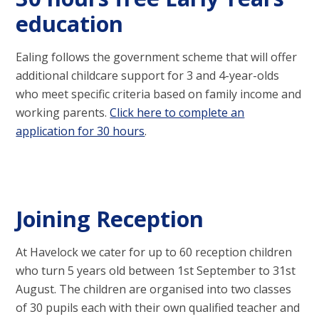
education
Ealing follows the government scheme that will offer
additional childcare support for 3 and 4-year-olds
who meet specific criteria based on family income and
working parents.
Click here to complete an
application for 30 hours
.
Joining Reception
At Havelock we cater for up to 60 reception children
who turn 5 years old between 1st September to 31st
August. The children are organised into two classes
of 30 pupils each with their own qualified teacher and