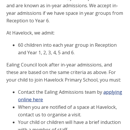
and are known as in-year admissions. We accept in-
year admissions if we have space in year groups from
Reception to Year 6.
At Havelock, we admit:
60 children into each year group in Reception
and Year 1, 2, 3, 4, 5 and 6.
Ealing Council look after in-year admissions, and
these are based on the same criteria as above. For
your child to join Havelock Primary School, you must:
Contact the Ealing Admissions team by
applying
online here
When you are notified of a space at Havelock,
contact us to organise a visit.
Your child or children will have a brief induction
with a member of staff