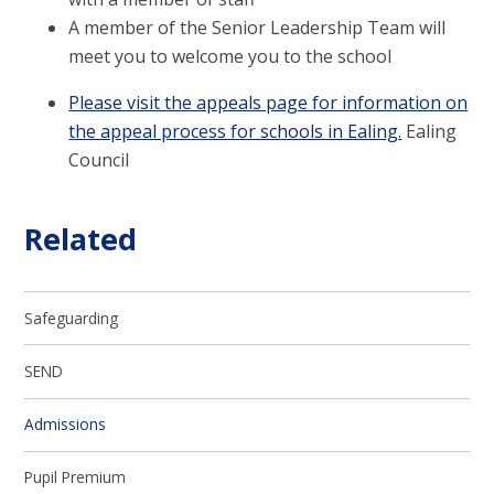
A member of the Senior Leadership Team will
meet you to welcome you to the school
Please visit the appeals page for information on
the appeal process for schools in Ealing.
Ealing
Council
Related
Safeguarding
SEND
Admissions
Pupil Premium