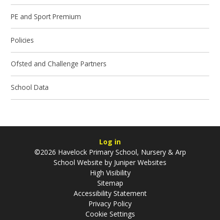
PE and Sport Premium
Policies
Ofsted and Challenge Partners
School Data
Log in
©2026 Havelock Primary School, Nursery & Arp
School Website by
Juniper Websites
High Visibility
Sitemap
Accessibility Statement
Privacy Policy
Cookie Settings