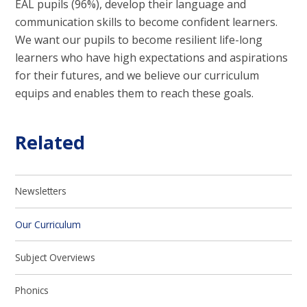
EAL pupils (96%), develop their language and
communication skills to become confident learners.
We want our pupils to become resilient life-long
learners who have high expectations and aspirations
for their futures, and we believe our curriculum
equips and enables them to reach these goals.
Related
Newsletters
Our Curriculum
Subject Overviews
Phonics