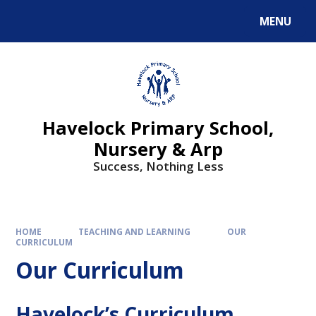
MENU
Havelock Primary School,
Nursery & Arp
Success, Nothing Less
HOME
TEACHING AND LEARNING
OUR
CURRICULUM
Our Curriculum
Havelock’s Curriculum