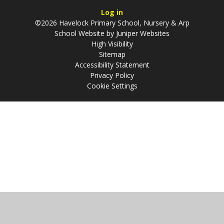
Log in
©2026 Havelock Primary School, Nursery & Arp
School Website by
Juniper Websites
High Visibility
Sitemap
Accessibility Statement
Privacy Policy
Cookie Settings
Cookie Policy
This site uses cookies to store information on your computer.
Click
here for more information
Accept All
Manage Cookies
Deny All