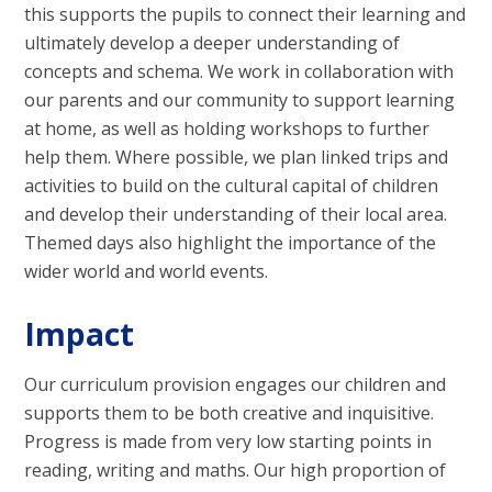
this supports the pupils to connect their learning and
ultimately develop a deeper understanding of
concepts and schema. We work in collaboration with
our parents and our community to support learning
at home, as well as holding workshops to further
help them. Where possible, we plan linked trips and
activities to build on the cultural capital of children
and develop their understanding of their local area.
Themed days also highlight the importance of the
wider world and world events.
Impact
Our curriculum provision engages our children and
supports them to be both creative and inquisitive.
Progress is made from very low starting points in
reading, writing and maths. Our high proportion of