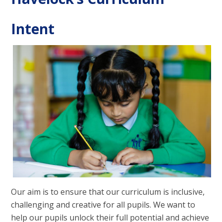
Intent
Our aim is to ensure that our curriculum is inclusive,
challenging and creative for all pupils. We want to
help our pupils unlock their full potential and achieve