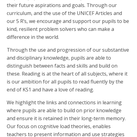
their future aspirations and goals. Through our
curriculum, and the use of the UNICEF Articles and
our 5 R’s, we encourage and support our pupils to be
kind, resilient problem solvers who can make a
difference in the world.
Through the use and progression of our substantive
and disciplinary knowledge, pupils are able to
distinguish between facts and skills and build on
these. Reading is at the heart of all subjects, where it
is our ambition for all pupils to read fluently by the
end of KS1 and have a love of reading.
We highlight the links and connections in learning
where pupils are able to build on prior knowledge
and ensure it is retained in their long-term memory.
Our focus on cognitive load theories, enables
teachers to present information and use strategies