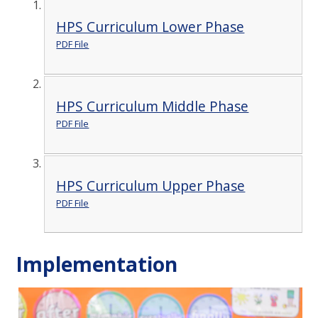
HPS Curriculum Lower Phase
PDF File
HPS Curriculum Middle Phase
PDF File
HPS Curriculum Upper Phase
PDF File
Implementation