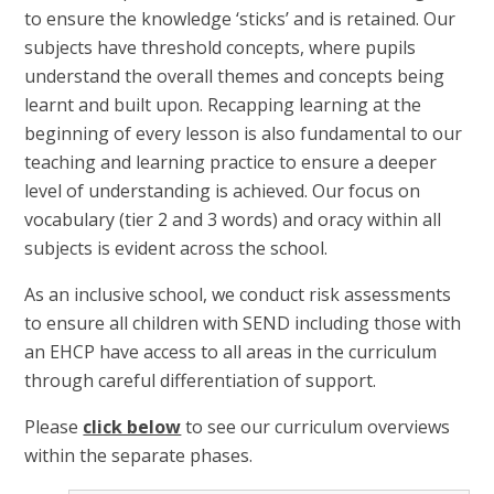
to ensure the knowledge ‘sticks’ and is retained. Our
subjects have threshold concepts, where pupils
understand the overall themes and concepts being
learnt and built upon. Recapping learning at the
beginning of every lesson is also fundamental to our
teaching and learning practice to ensure a deeper
level of understanding is achieved. Our focus on
vocabulary (tier 2 and 3 words) and oracy within all
subjects is evident across the school.
As an inclusive school, we conduct risk assessments
to ensure all children with SEND including those with
an EHCP have access to all areas in the curriculum
through careful differentiation of support.
Please
click below
to see our curriculum overviews
within the separate phases.