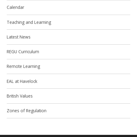
Calendar
Teaching and Learning
Latest News
REGU Curriculum
Remote Learning
EAL at Havelock
British Values
Zones of Regulation