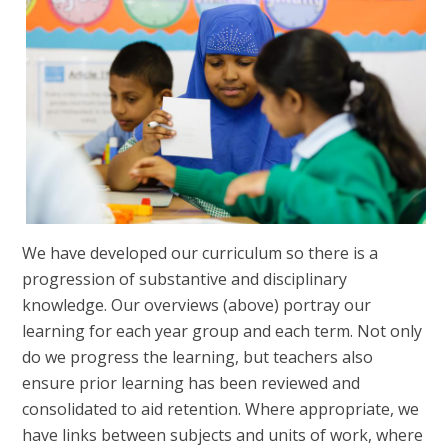
We have developed our curriculum so there is a
progression of substantive and disciplinary
knowledge. Our overviews (above) portray our
learning for each year group and each term. Not only
do we progress the learning, but teachers also
ensure prior learning has been reviewed and
consolidated to aid retention. Where appropriate, we
have links between subjects and units of work, where