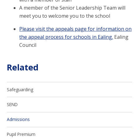
A member of the Senior Leadership Team will
meet you to welcome you to the school
Please visit the appeals page for information on
the appeal process for schools in Ealing.
Ealing
Council
Related
Safeguarding
SEND
Admissions
Pupil Premium