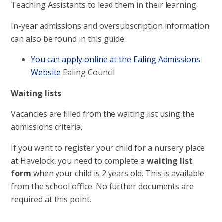
Teaching Assistants to lead them in their learning.
In-year admissions and oversubscription information
can also be found in this guide.
You can apply online at the Ealing Admissions
Website
Ealing Council
Waiting lists
Vacancies are filled from the waiting list using the
admissions criteria.
If you want to register your child for a nursery place
at Havelock, you need to complete a
waiting list
form
when your child is 2 years old. This is available
from the school office. No further documents are
required at this point.