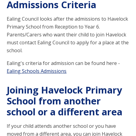
Admissions Criteria
Ealing Council looks after the admissions to Havelock
Primary School from Reception to Year 6.
Parents/Carers who want their child to join Havelock
must contact Ealing Council to apply for a place at the
school.
Ealing's criteria for admission can be found here -
Ealing Schools Admissions
Joining Havelock Primary
School from another
school or a different area
If your child attends another school or you have
moved from a different area, you can join Havelock