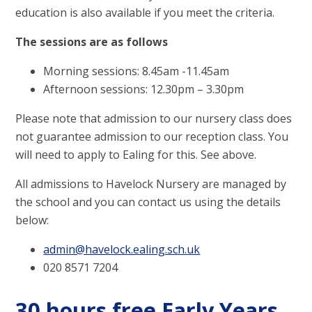
education is also available if you meet the criteria.
The sessions are as follows
Morning sessions: 8.45am -11.45am
Afternoon sessions: 12.30pm – 3.30pm
Please note that admission to our nursery class does
not guarantee admission to our reception class. You
will need to apply to Ealing for this. See above.
All admissions to Havelock Nursery are managed by
the school and you can contact us using the details
below:
admin@havelock.ealing.sch.uk
020 8571 7204
30 hours free Early Years