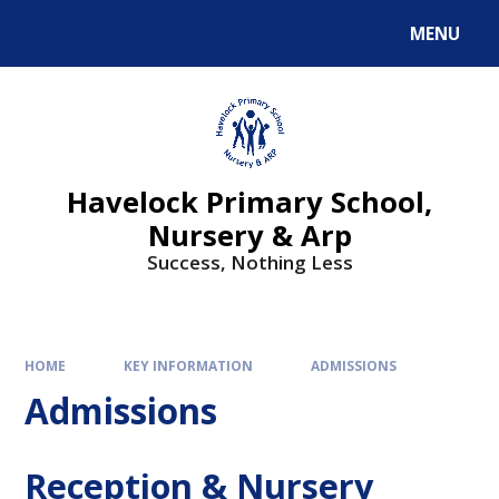
MENU
Havelock Primary School,
Nursery & Arp
Success, Nothing Less
HOME
KEY INFORMATION
ADMISSIONS
Admissions
Reception & Nursery