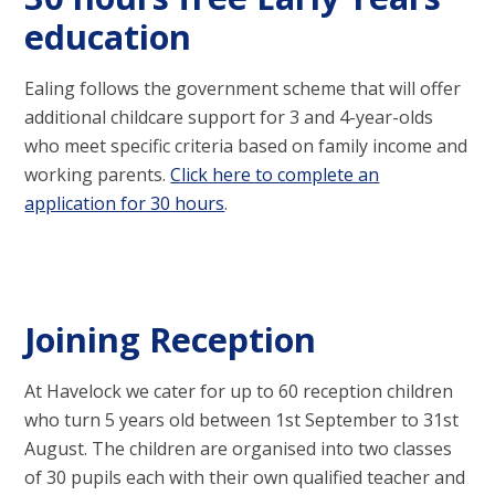
education
Ealing follows the government scheme that will offer
additional childcare support for 3 and 4-year-olds
who meet specific criteria based on family income and
working parents.
Click here to complete an
application for 30 hours
.
Joining Reception
At Havelock we cater for up to 60 reception children
who turn 5 years old between 1st September to 31st
August. The children are organised into two classes
of 30 pupils each with their own qualified teacher and