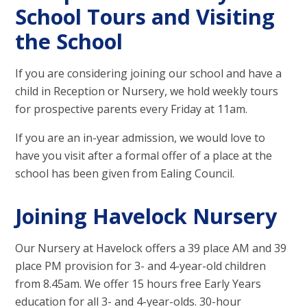
School Tours and Visiting
the School
If you are considering joining our school and have a
child in Reception or Nursery, we hold weekly tours
for prospective parents every Friday at 11am.
If you are an in-year admission, we would love to
have you visit after a formal offer of a place at the
school has been given from Ealing Council.
Joining Havelock Nursery
Our Nursery at Havelock offers a 39 place AM and 39
place PM provision for 3- and 4-year-old children
from 8.45am. We offer 15 hours free Early Years
education for all 3- and 4-year-olds. 30-hour