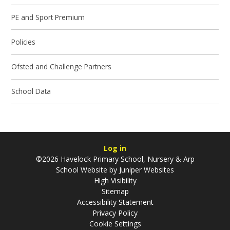
PE and Sport Premium
Policies
Ofsted and Challenge Partners
School Data
Log in
©2026 Havelock Primary School, Nursery & Arp
School Website by
Juniper Websites
High Visibility
Sitemap
Accessibility Statement
Privacy Policy
Cookie Settings