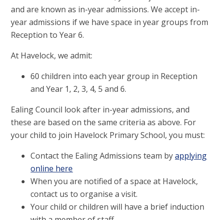
and are known as in-year admissions. We accept in-
year admissions if we have space in year groups from
Reception to Year 6.
At Havelock, we admit:
60 children into each year group in Reception
and Year 1, 2, 3, 4, 5 and 6.
Ealing Council look after in-year admissions, and
these are based on the same criteria as above. For
your child to join Havelock Primary School, you must:
Contact the Ealing Admissions team by
applying
online here
When you are notified of a space at Havelock,
contact us to organise a visit.
Your child or children will have a brief induction
with a member of staff