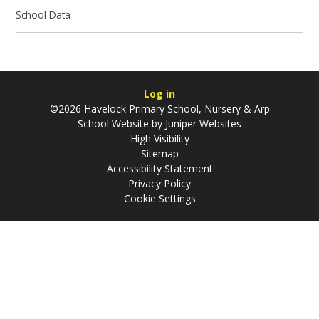
School Data
Log in
©2026 Havelock Primary School, Nursery & Arp
School Website by
Juniper Websites
High Visibility
Sitemap
Accessibility Statement
Privacy Policy
Cookie Settings