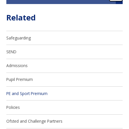
Related
Safeguarding
SEND
Admissions
Pupil Premium
PE and Sport Premium
Policies
Ofsted and Challenge Partners