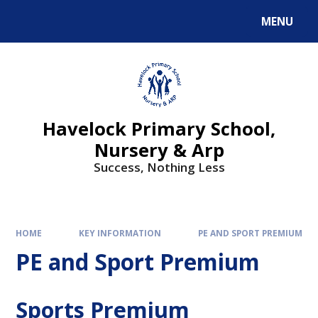
MENU
Havelock Primary School,
Nursery & Arp
Success, Nothing Less
HOME
KEY INFORMATION
PE AND SPORT PREMIUM
PE and Sport Premium
Sports Premium