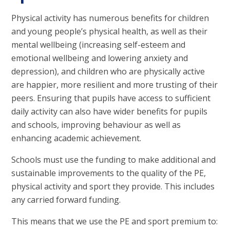
Physical activity has numerous benefits for children
and young people’s physical health, as well as their
mental wellbeing (increasing self-esteem and
emotional wellbeing and lowering anxiety and
depression), and children who are physically active
are happier, more resilient and more trusting of their
peers. Ensuring that pupils have access to sufficient
daily activity can also have wider benefits for pupils
and schools, improving behaviour as well as
enhancing academic achievement.
Schools must use the funding to make additional and
sustainable improvements to the quality of the PE,
physical activity and sport they provide. This includes
any carried forward funding.
This means that we use the PE and sport premium to: