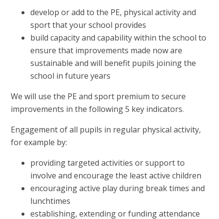
develop or add to the PE, physical activity and
sport that your school provides
build capacity and capability within the school to
ensure that improvements made now are
sustainable and will benefit pupils joining the
school in future years
We will use the PE and sport premium to secure
improvements in the following 5 key indicators.
Engagement of all pupils in regular physical activity,
for example by:
providing targeted activities or support to
involve and encourage the least active children
encouraging active play during break times and
lunchtimes
establishing, extending or funding attendance