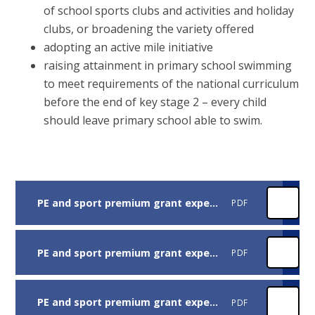
of school sports clubs and activities and holiday
clubs, or broadening the variety offered
adopting an active mile initiative
raising attainment in primary school swimming
to meet requirements of the national curriculum
before the end of key stage 2 – every child
should leave primary school able to swim.
PE and sport premium grant expenditure report grant spending
PDF
PE and sport premium grant expenditure report opportunities in sport
PDF
PE and sport premium grant expenditure report School Specifics
PDF