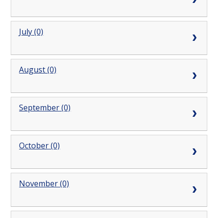
July (0)
August (0)
September (0)
October (0)
November (0)