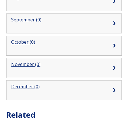
September (0)
October (0)
November (0)
December (0)
Related