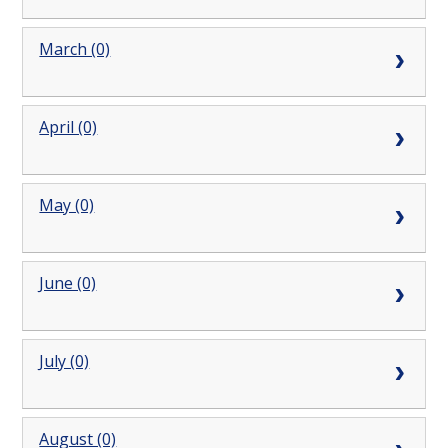
March (0)
April (0)
May (0)
June (0)
July (0)
August (0)