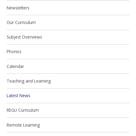
Newsletters
Our Curriculum
Subject Overviews
Phonics
Calendar
Teaching and Learning
Latest News
REGU Curriculum
Remote Learning