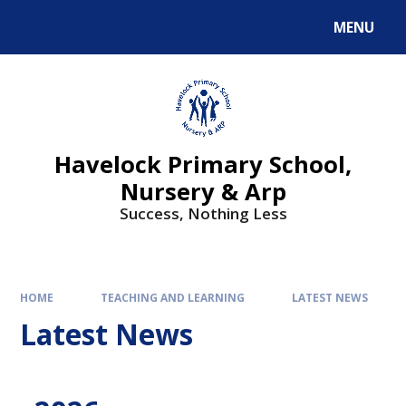
MENU
Havelock Primary School,
Nursery & Arp
Success, Nothing Less
HOME
TEACHING AND LEARNING
LATEST NEWS
Latest News