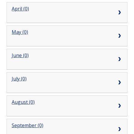
April (0)
May (0)
June (0)
July (0)
August (0)
September (0)