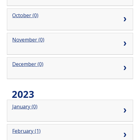
October (0)
November (0)
December (0)
2023
January (0)
February (1)