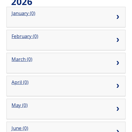
2026
January (0)
February (0)
March (0)
April (0)
May (0)
June (0)