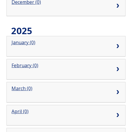
December (0)
2025
January (0)
February (0)
March (0)
April (0)