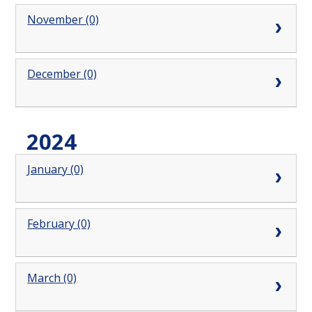
November (0)
December (0)
2024
January (0)
February (0)
March (0)