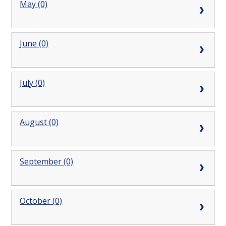
May (0)
June (0)
July (0)
August (0)
September (0)
October (0)