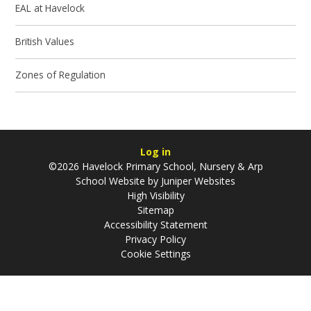
EAL at Havelock
British Values
Zones of Regulation
Log in
©2026 Havelock Primary School, Nursery & Arp
School Website by
Juniper Websites
High Visibility
Sitemap
Accessibility Statement
Privacy Policy
Cookie Settings